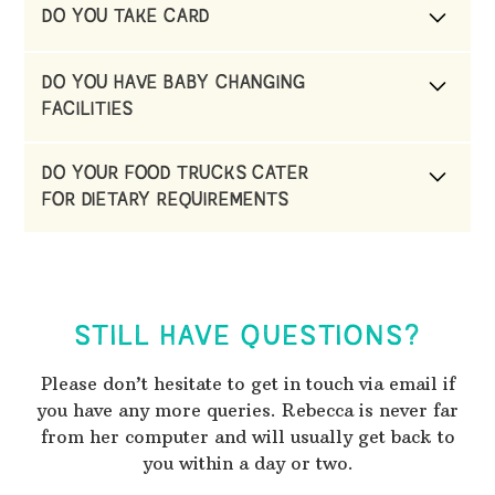
DO YOU TAKE CARD
Yes
DO YOU HAVE BABY CHANGING
FACILITIES
Yes, we have a portaloo with a changing table
DO YOUR FOOD TRUCKS CATER
FOR DIETARY REQUIREMENTS
Yes, they do.
STILL HAVE QUESTIONS?
Please don’t hesitate to get in touch via email if
you have any more queries. Rebecca is never far
from her computer and will usually get back to
you within a day or two.