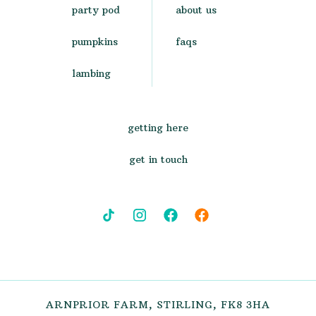
party pod
about us
pumpkins
faqs
lambing
getting here
get in touch
ARNPRIOR FARM, STIRLING, FK8 3HA