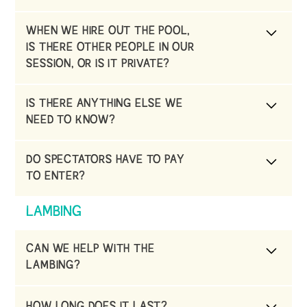
purchase this from us. Please ALWAYS use a
Yes we do. Please fill in the form on the
swim nappy
WHEN WE HIRE OUT THE POOL,
website under swim school
IS THERE OTHER PEOPLE IN OUR
SESSION, OR IS IT PRIVATE?
When you book your session, it is completely
IS THERE ANYTHING ELSE WE
private to your group.
NEED TO KNOW?
Please do not lock yourself in the building, as
DO SPECTATORS HAVE TO PAY
this is a health and safety issue.
TO ENTER?
No they don’t. We just ask that they take off
LAMBING
there shoes when they enter the pool hall.
CAN WE HELP WITH THE
LAMBING?
You will be able to help care, feed, bed and