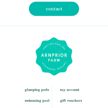
contact
glamping pods
my account
swimming pool
gift vouchers