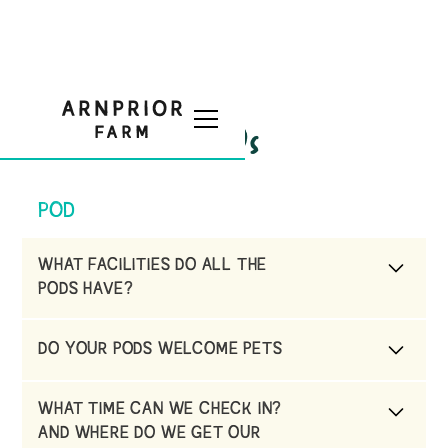
FAQs
POD
WHAT FACILITIES DO ALL THE
PODS HAVE?
Each pod has a private Hot Tub , use of our
DO YOUR PODS WELCOME PETS
indoor swimming pool in a pre booked
session, complimentary wifi & TV & DVD
No they don’t due to being located on a
WHAT TIME CAN WE CHECK IN?
working farm, next to a sheep field.
AND WHERE DO WE GET OUR