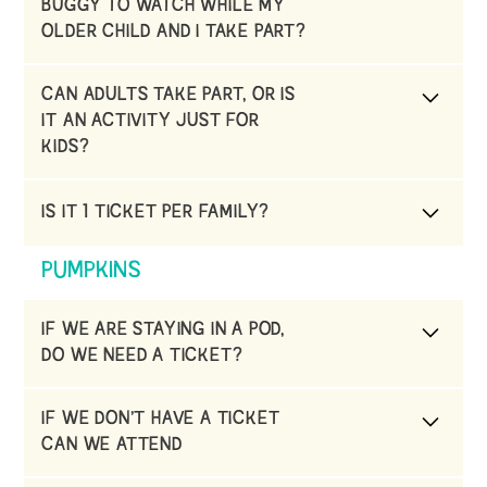
BUGGY TO WATCH WHILE MY
OLDER CHILD AND I TAKE PART?
Unfortunately, no, health and safety are a
CAN ADULTS TAKE PART, OR IS
priority,
IT AN ACTIVITY JUST FOR
KIDS?
We often get groups of adults. The experience
IS IT 1 TICKET PER FAMILY?
is for everyone.
No, it’s 1 ticket per person.
PUMPKINS
IF WE ARE STAYING IN A POD,
DO WE NEED A TICKET?
No, as your car is parked at the pods, and you
IF WE DON’T HAVE A TICKET
can walk down to the field. The pod carpark
CAN WE ATTEND
is only open to guests and will be closed to
non-guests.