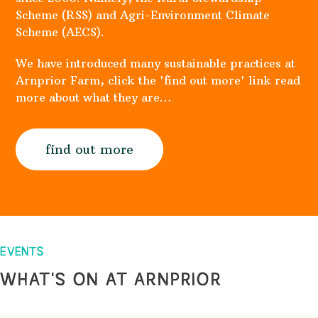
Scheme (RSS) and Agri-Environment Climate
Scheme (AECS).
We have introduced many sustainable practices at
Arnprior Farm, click the 'find out more' link read
more about what they are…
find out more
EVENTS
WHAT'S ON AT ARNPRIOR