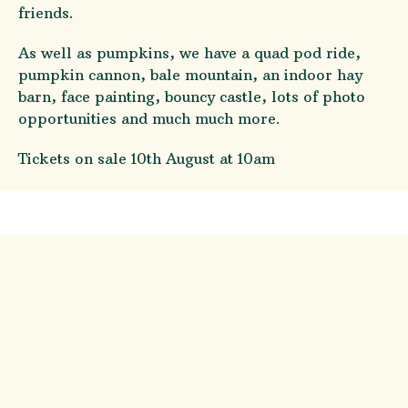
friends.
As well as pumpkins, we have a quad pod ride,
pumpkin cannon, bale mountain, an indoor hay
barn, face painting, bouncy castle, lots of photo
opportunities and much much more.
Tickets on sale 10th August at 10am