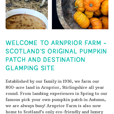
WELCOME TO ARNPRIOR FARM -
SCOTLAND'S ORIGINAL PUMPKIN
PATCH AND DESTINATION
GLAMPING SITE
Established by our family in 1936, we farm our
800-acre land in Arnprior, Stirlingshire all year
round. From lambing experiences in Spring to our
famous pick your own pumpkin patch in Autumn,
we are always busy! Arnprior Farm is also now
home to Scotland’s only eco-friendly and luxury