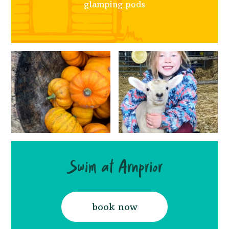
glamping pods
Swim at Arnprior
book now