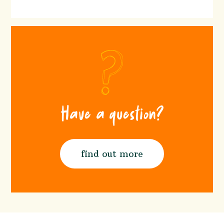
Have a question?
find out more