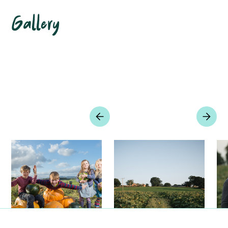
Gallery