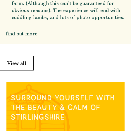
farm. (Although this can’t be guaranteed for
obvious reasons). The experience will end with
cuddling lambs, and lots of photo opportunities.
find out more
View all
SURROUND YOURSELF WITH
THE BEAUTY & CALM OF
STIRLINGSHIRE