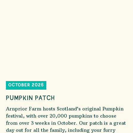
OCTOBER 2026
PUMPKIN PATCH
Arnprior Farm hosts Scotland’s original Pumpkin
festival, with over 20,000 pumpkins to choose
from over 3 weeks in October. Our patch is a great
day out for all the family, including your furry