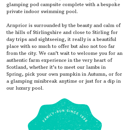
glamping pod campsite complete with a bespoke
private indoor swimming pool.
Arnprior is surrounded by the beauty and calm of
the hills of Stirlingshire and close to Stirling for
day trips and sightseeing, it really is a beautiful
place with so much to offer but also not too far
from the city. We can’t wait to welcome you for an
authentic farm experience in the very heart of
Scotland, whether it’s to meet our lambs in
Spring, pick your own pumpkin in Autumn, or for
a glamping minibreak anytime or just for a dip in
our luxury pool.