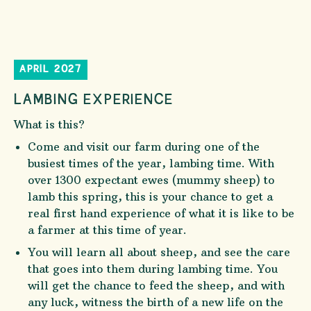
APRIL 2027
LAMBING EXPERIENCE
What is this?
Come and visit our farm during one of the
busiest times of the year, lambing time. With
over 1300 expectant ewes (mummy sheep) to
lamb this spring, this is your chance to get a
real first hand experience of what it is like to be
a farmer at this time of year.
You will learn all about sheep, and see the care
that goes into them during lambing time. You
will get the chance to feed the sheep, and with
any luck, witness the birth of a new life on the