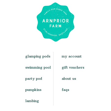
glamping pods
my account
swimming pool
gift vouchers
party pod
about us
pumpkins
faqs
lambing