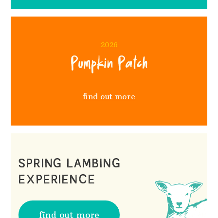
2026
Pumpkin Patch
find out more
SPRING LAMBING
EXPERIENCE
find out more