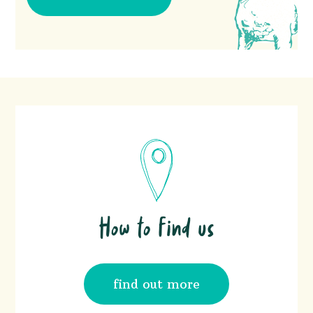
How to find us
find out more