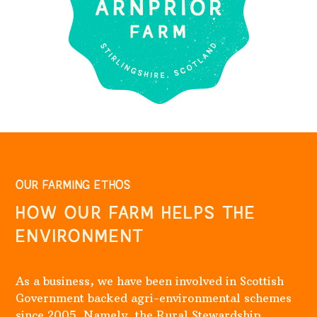
OUR FARMING ETHOS
HOW OUR FARM HELPS THE
ENVIRONMENT
As a business, we have been involved in Scottish
Government backed agri-environmental schemes
since 2005. Namely, the Rural Stewardship