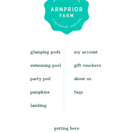
glamping pods
my account
swimming pool
gift vouchers
party pod
about us
pumpkins
faqs
lambing
getting here