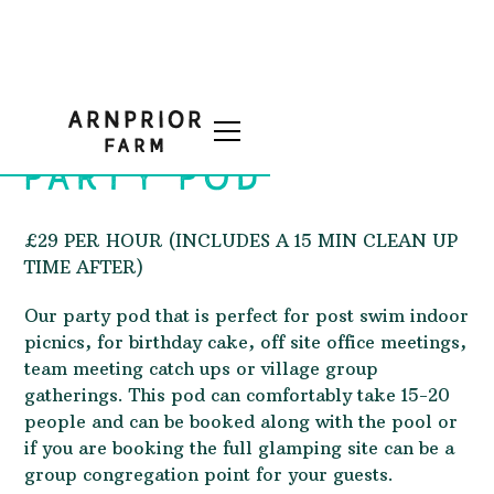
PARTY POD
£29 PER HOUR (INCLUDES A 15 MIN CLEAN UP
TIME AFTER)
Our party pod that is perfect for post swim indoor
picnics, for birthday cake, off site office meetings,
team meeting catch ups or village group
gatherings. This pod can comfortably take 15-20
people and can be booked along with the pool or
if you are booking the full glamping site can be a
group congregation point for your guests.