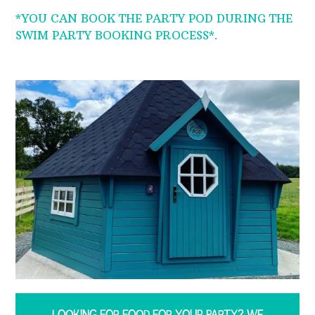
*YOU CAN BOOK THE PARTY POD DURING THE
SWIM PARTY BOOKING PROCESS*.