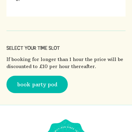
SELECT YOUR TIME SLOT
If booking for longer than 1 hour the price will be
discounted to £10 per hour thereafter.
book party pod