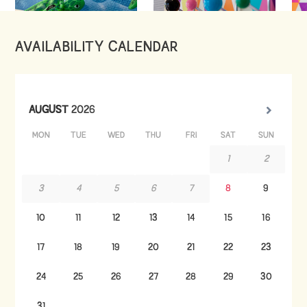
AVAILABILITY CALENDAR