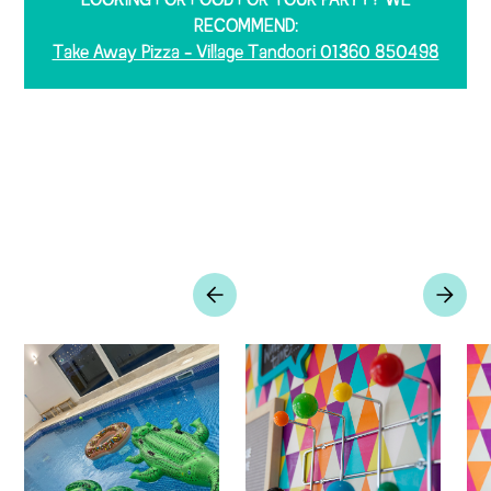
LOOKING FOR FOOD FOR YOUR PARTY? WE
RECOMMEND:
Take Away Pizza - Village Tandoori 01360 850498