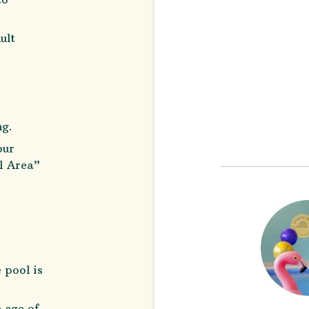
ult
ng.
our
ol Area”
 pool is
e age of