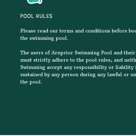
POOL RULES
Please read our terms and conditions before b
the swimming pool.
The users of Arnprior Swimming Pool and their
must strictly adhere to the pool rules, and neit
Swimming accept any responsibility or liability f
sustained by any person during any lawful or un
the pool.