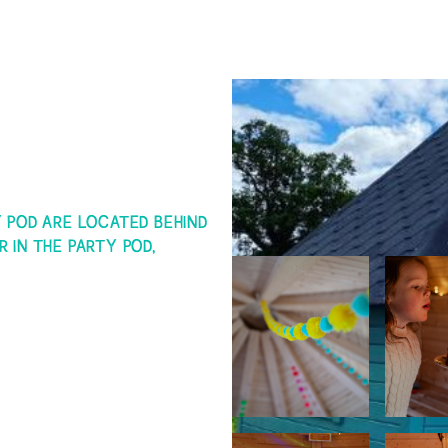
Arnprior Swimming reserve
occasions when water testi
period of time
Any person with a recent h
complaints (ie within the 
Please leave the changing 
Y POD ARE LOCATED BEHIND
R IN THE PARTY POD,