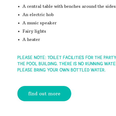
A central table with benches around the sides
An electric hob
A music speaker
Fairy lights
A heater
PLEASE NOTE: TOILET FACILITIES FOR THE PART
THE POOL BUILDING. THERE IS NO RUNNING WATE
PLEASE BRING YOUR OWN BOTTLED WATER.
find out more