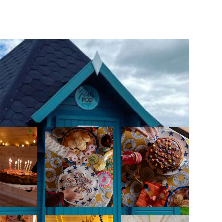
s the right to refuse entry. There may be
ng results require pool closure for a short
istory of diarrhoea or other gastric
past 14 days) should not swim.
rooms clean and tidy.