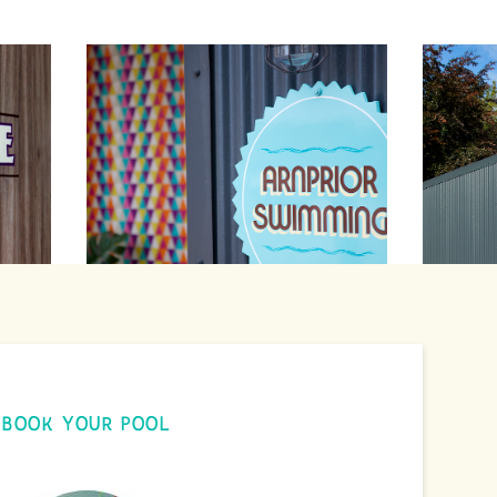
BOOK YOUR POOL