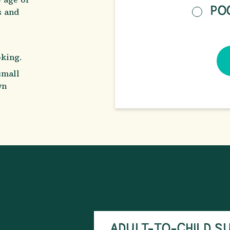
PO
s and
oking.
small
wn
ADULT-TO-CHILD S