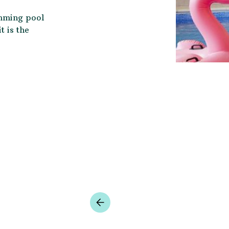
imming pool
 is the