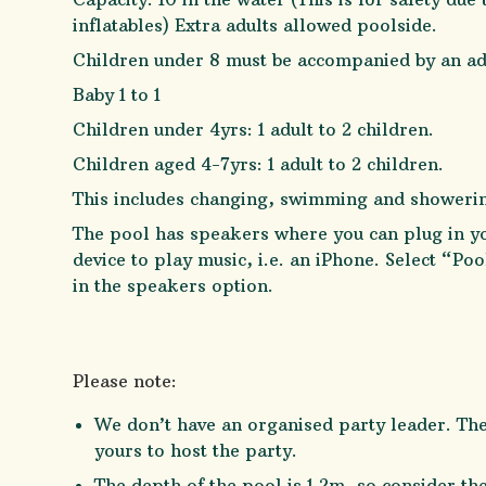
inflatables) Extra adults allowed poolside.
Children under 8 must be accompanied by an ad
Baby 1 to 1
Children under 4yrs: 1 adult to 2 children.
Children aged 4-7yrs: 1 adult to 2 children.
This includes changing, swimming and showeri
The pool has speakers where you can plug in y
device to play music, i.e. an iPhone. Select “Po
in the speakers option.
Please note:
We don’t have an organised party leader. The
yours to host the party.
The depth of the pool is 1.2m, so consider th