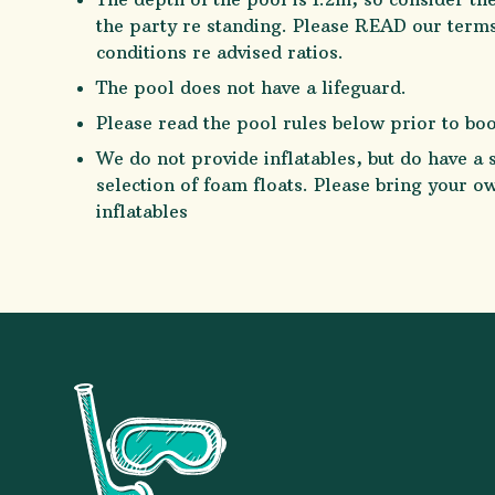
the party re standing. Please READ our term
conditions re advised ratios.
The pool does not have a lifeguard.
Please read the pool rules below prior to bo
We do not provide inflatables, but do have a 
selection of foam floats. Please bring your o
inflatables