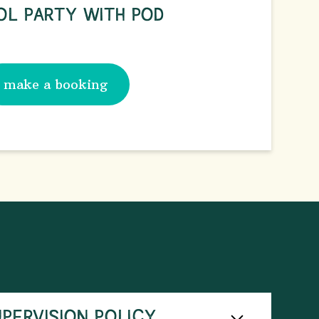
OL PARTY WITH POD
make a booking
UPERVISION POLICY