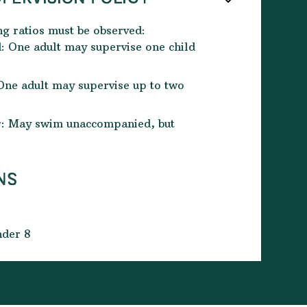
ng ratios must be observed:
: One adult may supervise one child
One adult may supervise up to two
er: May swim unaccompanied, but
NS
nder 8
d for swimming only
ol and changed by the time your booked
for the next group to begin. Time slots