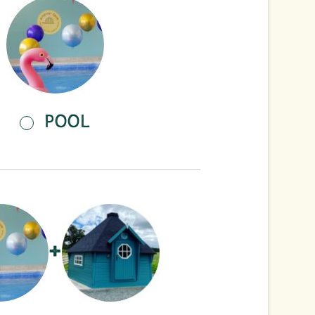
POOL
+