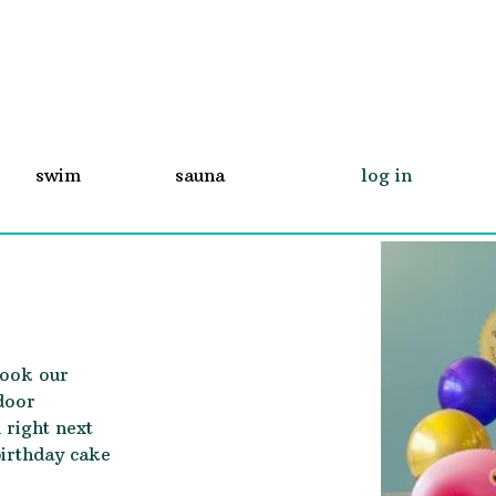
swim
sauna
log in
book our
door
 right next
birthday cake