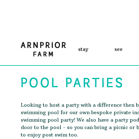
stay
see
POOL PARTIES
Looking to host a party with a difference then 
swimming pool for our own bespoke private in
swimming pool party! We also have a party pod
door to the pool - so you can bring a picnic or 
to enjoy post swim too.