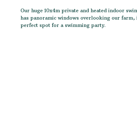
Our huge 10x4m private and heated indoor sw
has panoramic windows overlooking our farm, it
perfect spot for a swimming party.