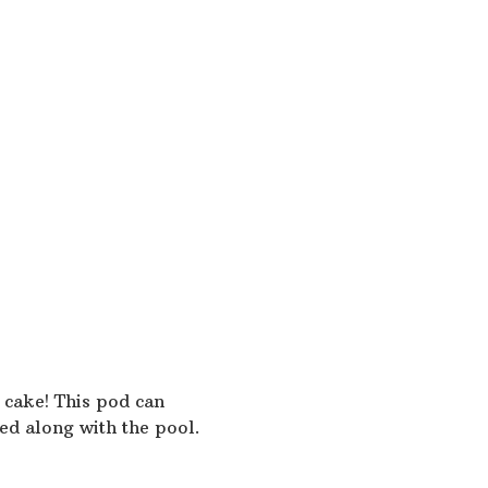
begin, and finish on the ho
No diving, wrestling, bom
No running around the po
No pushing or throwing pe
No backwards jumping fro
Floats are to be used as s
No playing on the steps
Exit the pool by steps only
Babies MUST wear a swim 
Arnprior Swimming
No pets are permitted on 
No glass objects allowed i
 cake! This pod can
Smoking is NOT permitted 
ed along with the pool.
Food and drink is NOT perm
and drink to only be consu