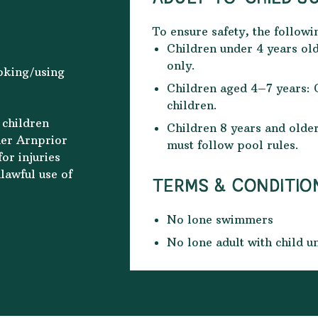
To ensure safety, the followi
Children under 4 years old
only.
ooking/using
Children aged 4–7 years: 
children.
 children
Children 8 years and old
her Arnprior
must follow pool rules.
or injuries
lawful use of
TERMS & CONDITIO
No lone swimmers
No lone adult with child u
Counter Current to be use
You must be out of the po
time slot is over to allow 