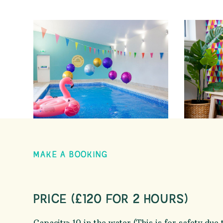
MAKE A BOOKING
PRICE (£120 FOR 2 HOURS)
Capacity: 10 in the water (This is for safety due 