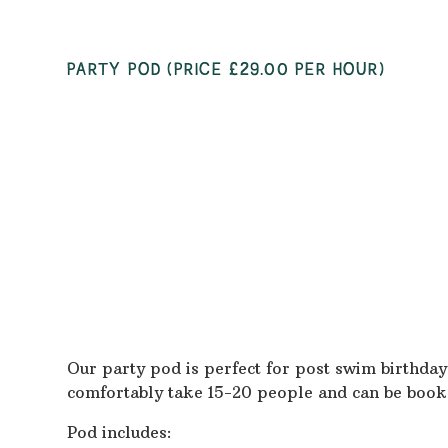
PARTY POD (PRICE £29.00 PER HOUR)
Our party pod is perfect for post swim birthday
comfortably take 15-20 people and can be book
Pod includes: