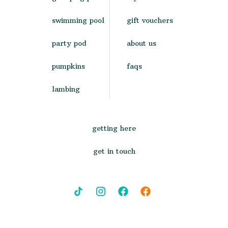
swimming pool
gift vouchers
party pod
about us
pumpkins
faqs
lambing
getting here
get in touch