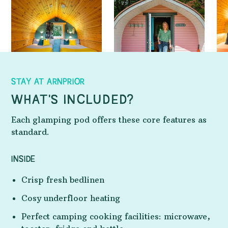
STAY AT ARNPRIOR
WHAT'S INCLUDED?
Each glamping pod offers these core features as
standard.
INSIDE
Crisp fresh bedlinen
Cosy underfloor heating
Perfect camping cooking facilities: microwave,