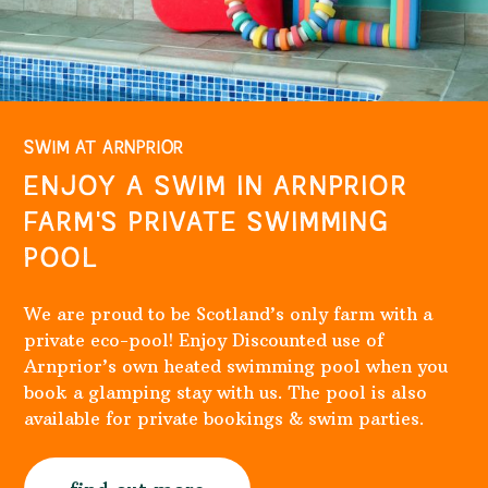
SWIM AT ARNPRIOR
ENJOY A SWIM IN ARNPRIOR
FARM'S PRIVATE SWIMMING
POOL
We are proud to be Scotland’s only farm with a
private eco-pool! Enjoy Discounted use of
Arnprior’s own heated swimming pool when you
book a glamping stay with us. The pool is also
available for private bookings & swim parties.