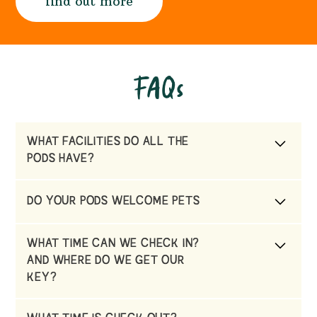
find out more
FAQs
WHAT FACILITIES DO ALL THE
PODS HAVE?
Each pod has a private Hot Tub , use of our
DO YOUR PODS WELCOME PETS
indoor swimming pool in a pre booked
session, complimentary wifi & TV & DVD
No they don’t due to being located on a
WHAT TIME CAN WE CHECK IN?
working farm, next to a sheep field.
AND WHERE DO WE GET OUR
KEY?
You can check in from 3pm. You will find your