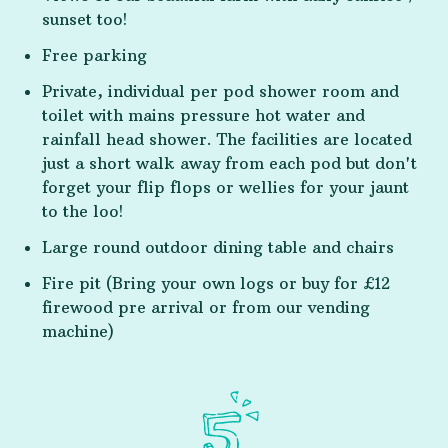
sunset too!
Free parking
Private, individual per pod shower room and
toilet with mains pressure hot water and
rainfall head shower. The facilities are located
just a short walk away from each pod but don't
forget your flip flops or wellies for your jaunt
to the loo!
Large round outdoor dining table and chairs
Fire pit (Bring your own logs or buy for £12
firewood pre arrival or from our vending
machine)