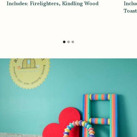
Includes: Firelighters, Kindling Wood
Incl
Toast