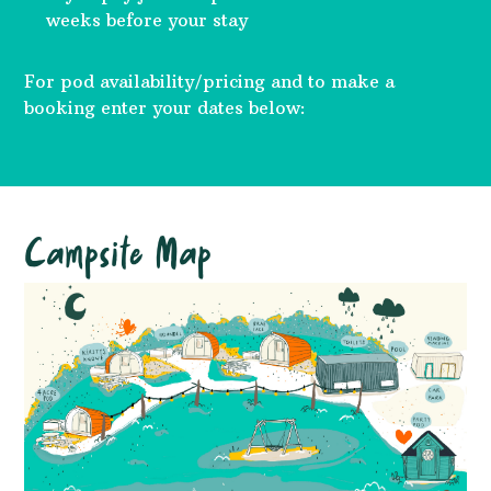
weeks before your stay
For pod availability/pricing and to make a
booking enter your dates below:
Campsite Map