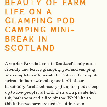
BEAUTY OF FARM
LIFE ON A
GLAMPING POD
CAMPING MINI-
BREAK IN
SCOTLAND
Arnprior Farm is home to Scotland’s only eco-
friendly and luxury glamping pod and camping
site complete with private hot tubs and a bespoke
private indoor swimming pool. All of our
beautifully furnished luxury glamping pods sleep
up to five people, all with their own private hot
tub, bathroom and a fire pit too. We’d like to
think that we have created the ultimate in