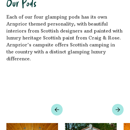
Our Pods
Each of our four glamping pods has its own
Arnprior themed personality, with beautiful
interiors from Scottish designers and painted with
luxury heritage Scottish paint from Craig & Rose.
Arnprior's campsite offers Scottish camping in
the country with a distinct glamping luxury
difference.