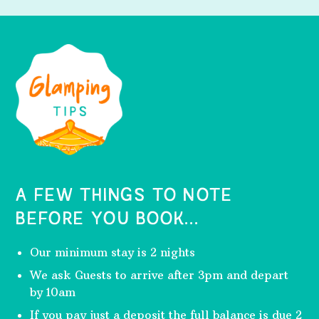
A FEW THINGS TO NOTE
BEFORE YOU BOOK...
Our minimum stay is 2 nights
We ask Guests to arrive after 3pm and depart
by 10am
If you pay just a deposit the full balance is due 2