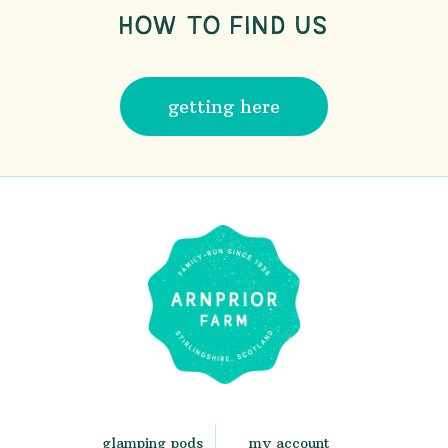
HOW TO FIND US
getting here
glamping pods
my account