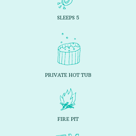
SLEEPS 5
PRIVATE HOT TUB
FIRE PIT