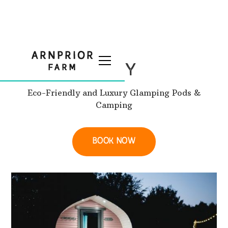
STAY
Eco-Friendly and Luxury Glamping Pods &
Camping
BOOK NOW