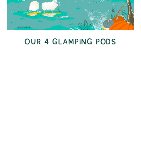
OUR 4 GLAMPING PODS