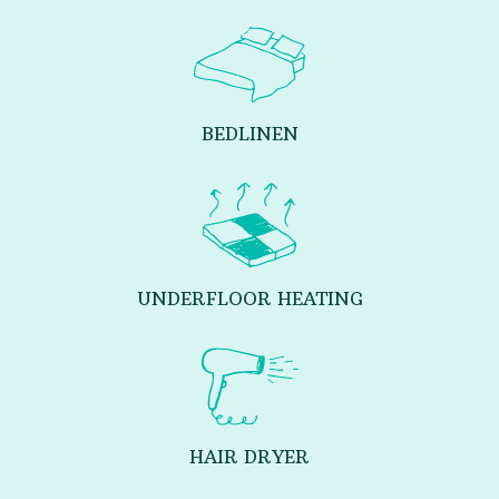
BEDLINEN
UNDERFLOOR HEATING
HAIR DRYER