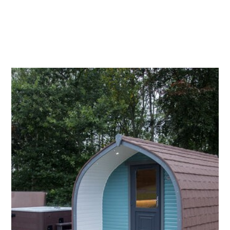
1.
BRAE FACE
Named after one of the highest fields on the farm.
The turquoise Pod features interiors from Scottish
artist Mairi Helena. This pod is the one that is
closest to the toilet facilities (only a 10m walk).