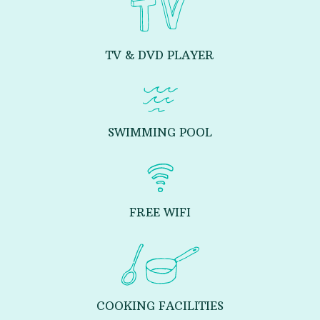
TV & DVD PLAYER
SWIMMING POOL
FREE WIFI
COOKING FACILITIES