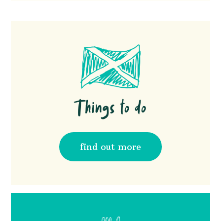
you will then see out swimming pool and pod
Yes, we have good pubs and takeaways in our
carpark. Park your car in the carpark, and
local villages. These will be in your pre arrival
walk to your pods
email, as well as info in your pod via a QR
code
Things to do
find out more