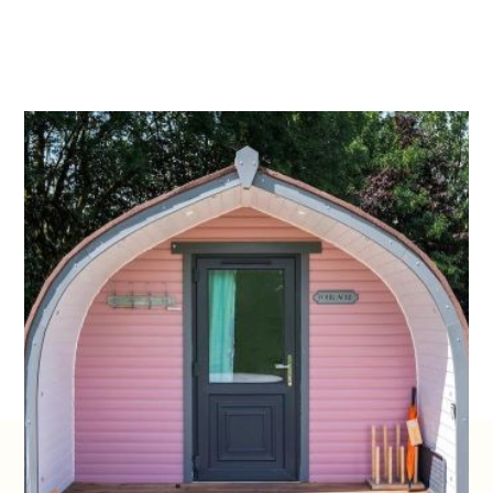
4.
FOUR ACRE
Named after a small field on the farm which is
blooming in daffodils in spring. The Pink Pod,
furthest from the toilet/shower facilities, but it is
the most private, nestled amongst trees, at the
top of our site. It overlooks the rolling hills of our
farm, which makes it the perfect pod for spotting
the two highland coos, and our friendly flock of
sheep.
STAY AT ARNPRIOR