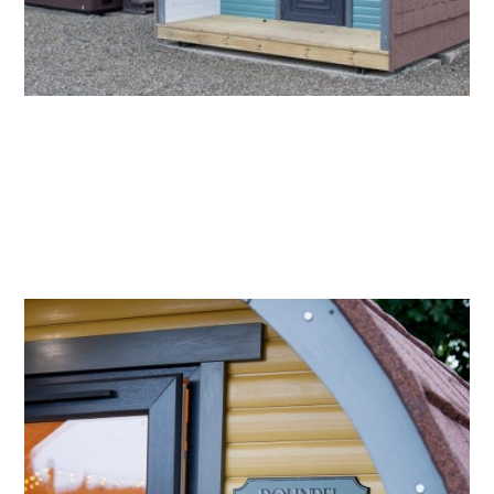
2.
ROUNDEL
Named after a field on the farm which is believed
to have once had a small castle. The mustard Pod
showcases stunning interiors from Scottish
designer Bluebell Gray. Next door to Brae Face, it
is nestled back from the pathway