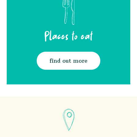
Places to eat
find out more