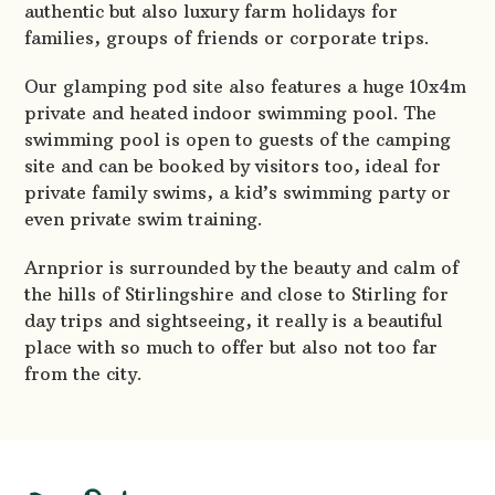
authentic but also luxury farm holidays for
families, groups of friends or corporate trips.
Our glamping pod site also features a huge 10x4m
private and heated indoor swimming pool. The
swimming pool is open to guests of the camping
site and can be booked by visitors too, ideal for
private family swims, a kid’s swimming party or
even private swim training.
Arnprior is surrounded by the beauty and calm of
the hills of Stirlingshire and close to Stirling for
day trips and sightseeing, it really is a beautiful
place with so much to offer but also not too far
from the city.