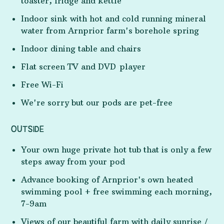
toaster, fridge and kettle
Indoor sink with hot and cold running mineral
water from Arnprior farm's borehole spring
Indoor dining table and chairs
Flat screen TV and DVD player
Free Wi-Fi
We're sorry but our pods are pet-free
OUTSIDE
Your own huge private hot tub that is only a few
steps away from your pod
Advance booking of Arnprior's own heated
swimming pool + free swimming each morning,
7-9am
Views of our beautiful farm with daily sunrise /