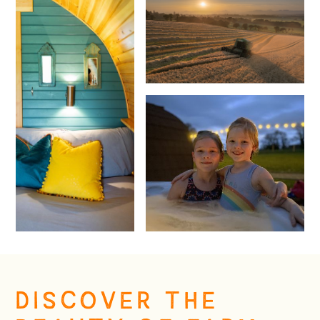
DISCOVER THE