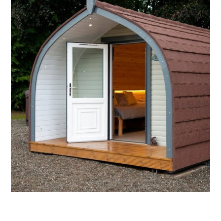
3.
KIRSTY'S KNOWE
Named after a field on the farm which is home to
sheep and lambs. The sage pod reflects nature
and themed with hares!