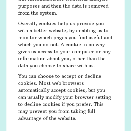
purposes and then the data is removed
from the system.
Overall, cookies help us provide you
with a better website, by enabling us to
monitor which pages you find useful and
which you do not. A cookie in no way
gives us access to your computer or any
information about you, other than the
data you choose to share with us.
You can choose to accept or decline
cookies. Most web browsers
automatically accept cookies, but you
can usually modify your browser setting
to decline cookies if you prefer. This
may prevent you from taking full
advantage of the website.