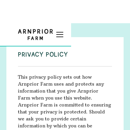
PRIVACY POLICY
This privacy policy sets out how
Arnprior Farm uses and protects any
information that you give Arnprior
Farm when you use this website.
Arnprior Farm is committed to ensuring
that your privacy is protected. Should
we ask you to provide certain
information by which you can be