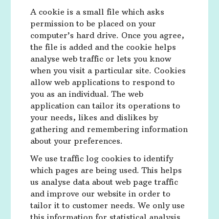
A cookie is a small file which asks
permission to be placed on your
computer’s hard drive. Once you agree,
the file is added and the cookie helps
analyse web traffic or lets you know
when you visit a particular site. Cookies
allow web applications to respond to
you as an individual. The web
application can tailor its operations to
your needs, likes and dislikes by
gathering and remembering information
about your preferences.
We use traffic log cookies to identify
which pages are being used. This helps
us analyse data about web page traffic
and improve our website in order to
tailor it to customer needs. We only use
this information for statistical analysis