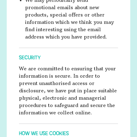
We may periodically send
promotional emails about new
products, special offers or other
information which we think you may
find interesting using the email
address which you have provided.
SECURITY
We are committed to ensuring that your
information is secure. In order to
prevent unauthorised access or
disclosure, we have put in place suitable
physical, electronic and managerial
procedures to safeguard and secure the
information we collect online.
HOW WE USE COOKIES