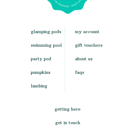
glamping pods
my account
swimming pool
gift vouchers
party pod
about us
pumpkins
faqs
lambing
getting here
get in touch