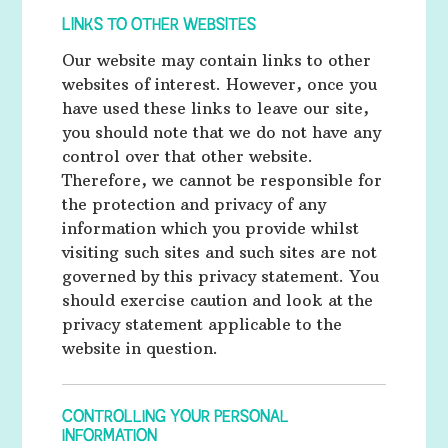
LINKS TO OTHER WEBSITES
Our website may contain links to other
websites of interest. However, once you
have used these links to leave our site,
you should note that we do not have any
control over that other website.
Therefore, we cannot be responsible for
the protection and privacy of any
information which you provide whilst
visiting such sites and such sites are not
governed by this privacy statement. You
should exercise caution and look at the
privacy statement applicable to the
website in question.
CONTROLLING YOUR PERSONAL
INFORMATION