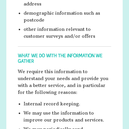
address
demographic information such as
postcode
other information relevant to
customer surveys and/or offers
WHAT WE DO WITH THE INFORMATION WE
GATHER
We require this information to
understand your needs and provide you
with a better service, and in particular
for the following reasons:
Internal record keeping.
We may use the information to
improve our products and services.