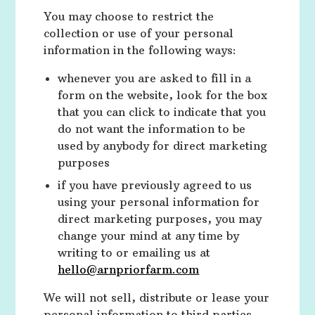
You may choose to restrict the
collection or use of your personal
information in the following ways:
whenever you are asked to fill in a
form on the website, look for the box
that you can click to indicate that you
do not want the information to be
used by anybody for direct marketing
purposes
if you have previously agreed to us
using your personal information for
direct marketing purposes, you may
change your mind at any time by
writing to or emailing us at
hello@arnpriorfarm.com
We will not sell, distribute or lease your
personal information to third parties.