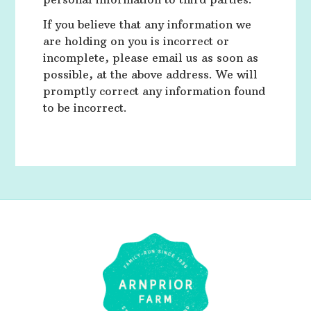
If you believe that any information we
are holding on you is incorrect or
incomplete, please email us as soon as
possible, at the above address. We will
promptly correct any information found
to be incorrect.