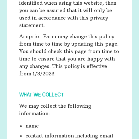
identified when using this website, then
you can be assured that it will only be
used in accordance with this privacy
statement.
Arnprior Farm may change this policy
from time to time by updating this page.
You should check this page from time to
time to ensure that you are happy with
any changes. This policy is effective
from 1/3/2023.
WHAT WE COLLECT
We may collect the following
information:
name
contact information including email