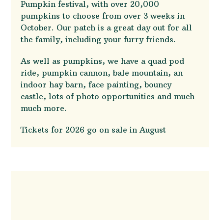
Pumpkin festival, with over 20,000
pumpkins to choose from over 3 weeks in
October. Our patch is a great day out for all
the family, including your furry friends.
As well as pumpkins, we have a quad pod
ride, pumpkin cannon, bale mountain, an
indoor hay barn, face painting, bouncy
castle, lots of photo opportunities and much
much more.
Tickets for 2026 go on sale in August