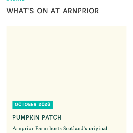
WHAT'S ON AT ARNPRIOR
OCTOBER 2026
PUMPKIN PATCH
Arnprior Farm hosts Scotland’s original