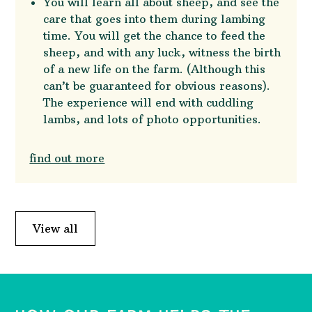
You will learn all about sheep, and see the
care that goes into them during lambing
time. You will get the chance to feed the
sheep, and with any luck, witness the birth
of a new life on the farm. (Although this
can’t be guaranteed for obvious reasons).
The experience will end with cuddling
lambs, and lots of photo opportunities.
find out more
View all