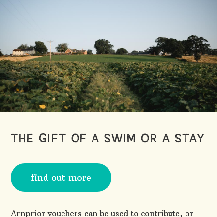
THE GIFT OF A SWIM OR A STAY
find out more
Arnprior vouchers can be used to contribute, or