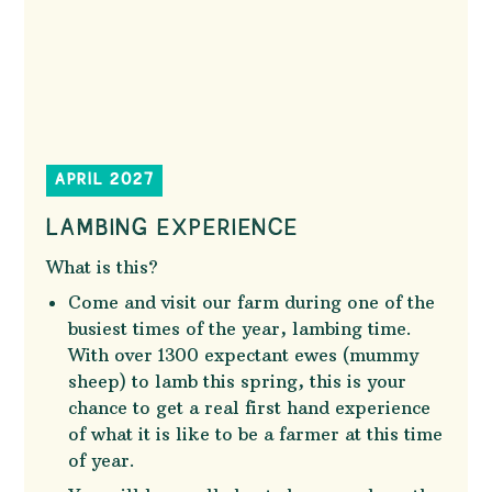
APRIL 2027
LAMBING EXPERIENCE
What is this?
Come and visit our farm during one of the
busiest times of the year, lambing time.
With over 1300 expectant ewes (mummy
sheep) to lamb this spring, this is your
chance to get a real first hand experience
of what it is like to be a farmer at this time
of year.