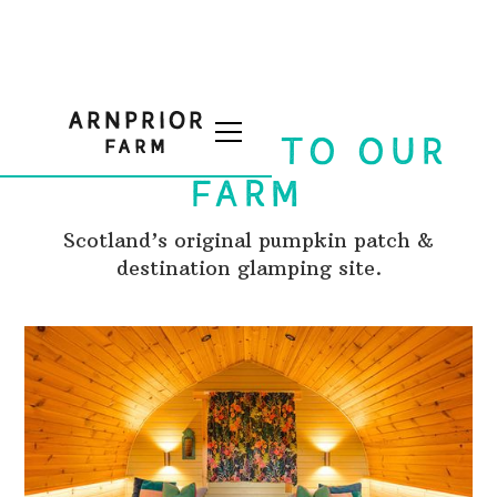
WELCOME TO OUR
FARM
Scotland’s original pumpkin patch &
destination glamping site.