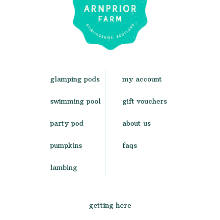
glamping pods
my account
swimming pool
gift vouchers
party pod
about us
pumpkins
faqs
lambing
getting here