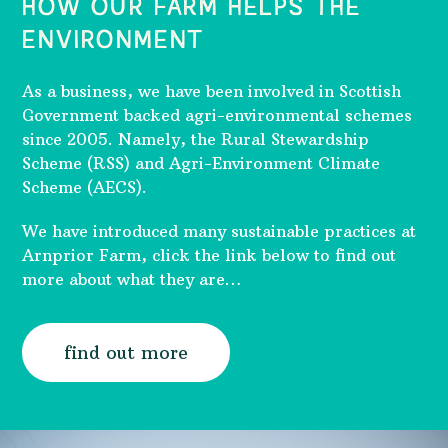
HOW OUR FARM HELPS THE
ENVIRONMENT
As a business, we have been involved in Scottish
Government backed agri-environmental schemes
since 2005. Namely, the Rural Stewardship
Scheme (RSS) and Agri-Environment Climate
Scheme (AECS).
We have introduced many sustainable practices at
Arnprior Farm, click the link below to find out
more about what they are…
find out more