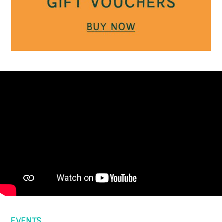
EVENTS