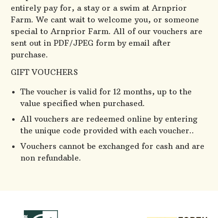
entirely pay for, a stay or a swim at Arnprior
Farm. We cant wait to welcome you, or someone
special to Arnprior Farm. All of our vouchers are
sent out in PDF/JPEG form by email after
purchase.
GIFT VOUCHERS
The voucher is valid for 12 months, up to the
value specified when purchased.
All vouchers are redeemed online by entering
the unique code provided with each voucher..
Vouchers cannot be exchanged for cash and are
non refundable.